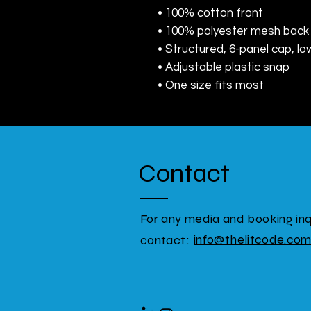
• 100% cotton front
• 100% polyester mesh back
• Structured, 6-panel cap, lo
• Adjustable plastic snap
• One size fits most
Contact
For any media and booking inqu
info@thelitcode.co
contact: