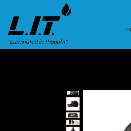
H
"Luminated in Thought"