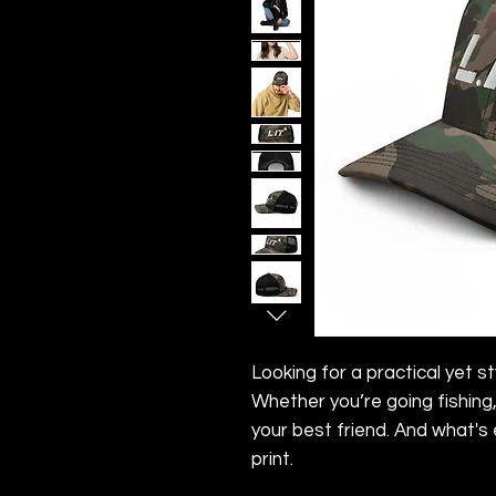
Looking for a practical yet st
Whether you’re going fishing, 
your best friend. And what's
print.