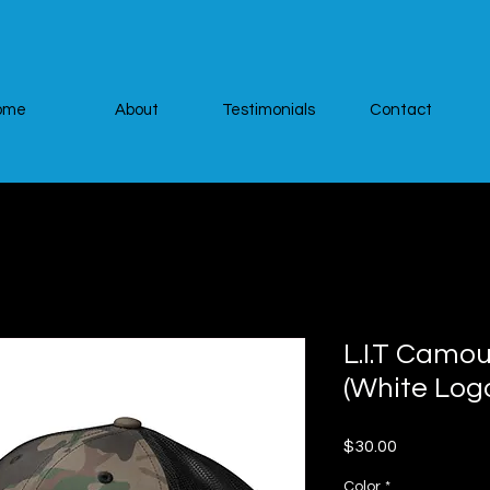
ome
About
Testimonials
Contact
L.I.T Camo
(White Log
Price
$30.00
Color
*