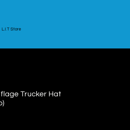
L.I.T Store
uflage Trucker Hat
o)