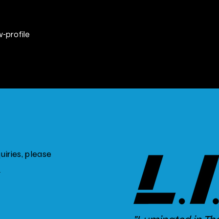
w-profile
iries, please
m