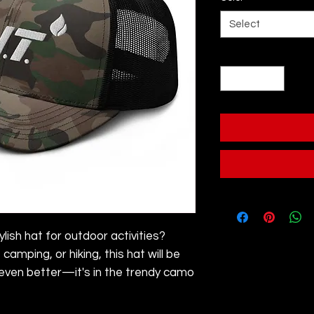
Select
Quantity
*
ylish hat for outdoor activities? 
camping, or hiking, this hat will be 
 even better—it's in the trendy camo 